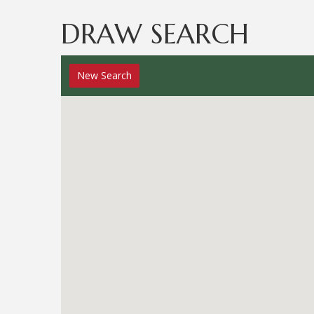
DRAW SEARCH
New
Search