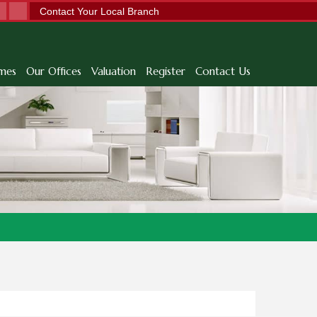
Contact Your Local Branch
mes
Our Offices
Valuation
Register
Contact Us