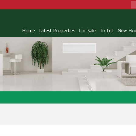
Home
Latest Properties
For Sale
To Let
New Ho