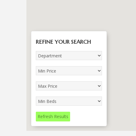
REFINE YOUR SEARCH
Refresh Results