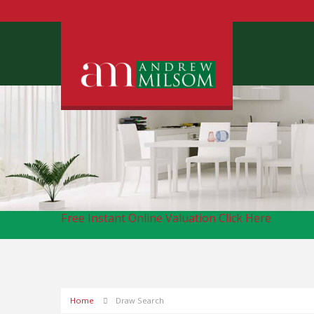
Free Instant Online Valuation
Click Here
Home
Draw Search