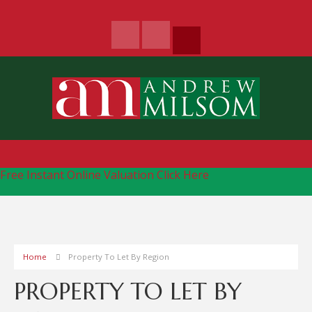
Free Instant Online Valuation
Click Here
Home
Property To Let By Region
PROPERTY TO LET BY