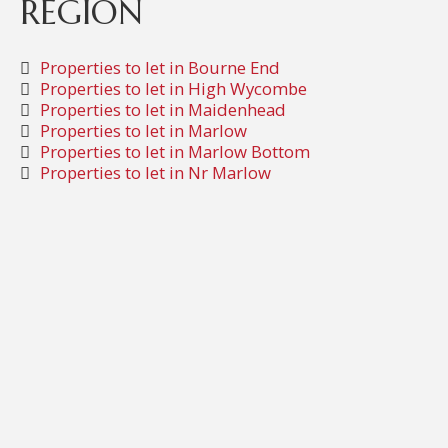
REGION
Properties to let in Bourne End
Properties to let in High Wycombe
Properties to let in Maidenhead
Properties to let in Marlow
Properties to let in Marlow Bottom
Properties to let in Nr Marlow