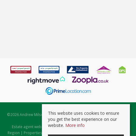
This website uses cookies to ensure
©
2026 Andrew Milsom. All rights reserved. | Powered by Expert Agent
you get the best experience on our
Estate Agent Software
website.
More info
Estate agent websites
from Expert Agent |
Properties for Sale by
Region
|
Properties to Let by Region
|
Prviacy & Cookie Policy
|
Client