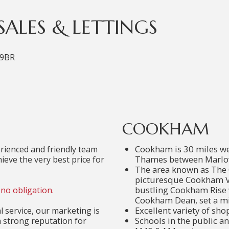
ALES & LETTINGS
 9BR
COOKHAM
Cookham is 30 miles wes
ienced and friendly team
Thames between Marlo
ieve the very best price for
The area known as The 
picturesque Cookham Vi
bustling Cookham Rise 
no obligation.
Cookham Dean, set a mil
Excellent variety of sho
 service, our marketing is
Schools in the public an
a strong reputation for