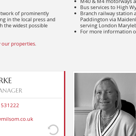
M40 & M4 motorways ac
Bus services to High 
Branch railway station 
etwork of prominently
Paddington via Maidenhe
ing in the local press and
serving London Maryle
ch the widest possible
For more information o
 our properties
.
ter graduating and managed
Mo moved to Cookha
RKE
or before moving to Andrew
young family in a quiet
ANAGER
enjoys village life and the
for 30 years and, 
geon Shoot. He has lived in
industry skill
 adult children, Natalie who
transferable to Es
8 531222
 the Royal Artillery. He and
entering a wonderful comm
 have also carried out a big
clients. It is also conveni
milsom.co.uk
on the outskirts of Marlow.