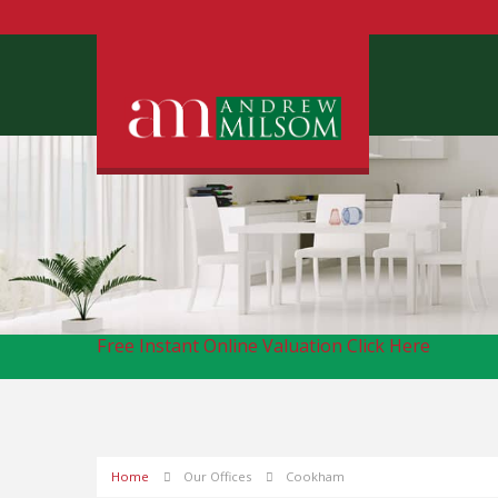
Free Instant Online Valuation
Click Here
Home
Our Offices
Cookham