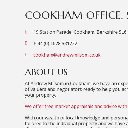
COOKHAM OFFICE, S
19 Station Parade, Cookham, Berkshire SL6
+ 44 (0) 1628 531222
cookham@andrewmilsom.co.uk
ABOUT US
At Andrew Milsom in Cookham, we have an exper
of valuers and negotiators ready to help you ach
your property.
We offer free market appraisals and advice with 
With our wealth of local knowledge and personal
tailored to the individual property and we have 