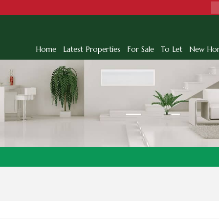
Home
Latest Properties
For Sale
To Let
New Ho