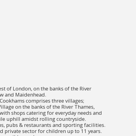
t of London, on the banks of the River
w and Maidenhead.
Cookhams comprises three villages;
llage on the banks of the River Thames,
with shops catering for everyday needs and
e uphill amidst rolling countryside.
ps, pubs & restaurants and sporting facilities.
d private sector for children up to 11 years.