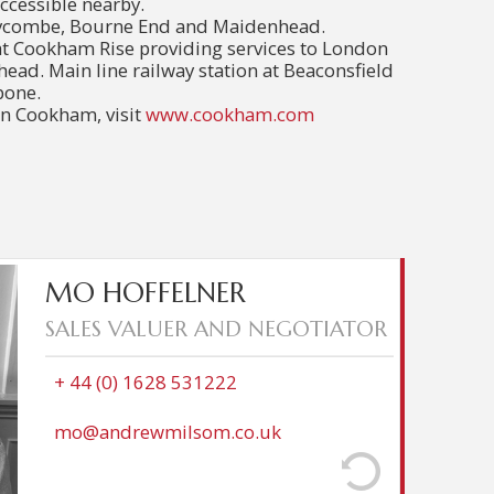
cessible nearby.
Wycombe, Bourne End and Maidenhead.
at Cookham Rise providing services to London
ad. Main line railway station at Beaconsfield
bone.
n Cookham, visit
www.cookham.com
m from London over 20 years ago to raise her
MO HOFFELNER
er and calmer setting. She worked in hospitality
SALES VALUER AND NEGOTIATOR
when considering a change, felt that her service
s and good knowledge of the Cookham area were
tate Agency. She joined Andrew Milsom in 2024,
+ 44 (0) 1628 531222
unity with many features she loves to extol to
ent that her hobbies include eating at some of its
mo@andrewmilsom.co.uk
wonderful restaurants.