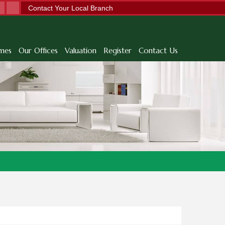
Contact Your Local Branch
mes
Our Offices
Valuation
Register
Contact Us