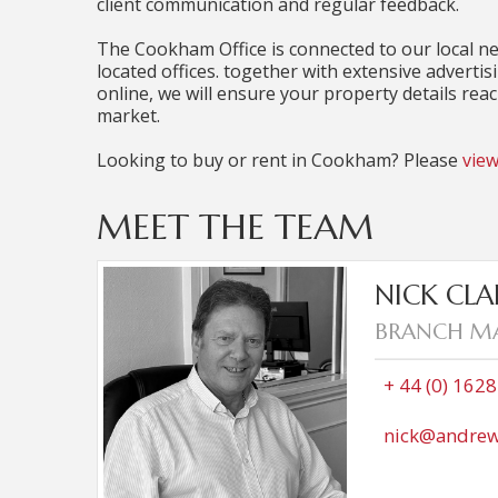
client communication and regular feedback.
The Cookham Office is connected to our local n
located offices. together with extensive advertis
online, we will ensure your property details rea
market.
Looking to buy or rent in Cookham? Please
view
MEET THE TEAM
Nick started working in Estate agency af
NICK CLA
sales offices in Holmer Green and Winds
BRANCH M
Milsom in 2011. Now at the Cookham office, he 
rural community and also runs a local Clay Pi
Marlow for thirty five years and has two
+ 44 (0) 162
works in marketing and Daniel, a Captain in
wife Julie, a retired deputy head teacher,
nick@andrew
renovation project on their cottage 