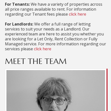
For Tenants:
We have a variety of properties across
all price ranges available to rent. For information
regarding our Tenant fees please
click here
For Landlords:
We offer a full range of letting
services to suit your needs as a Landlord. Our
experienced team are here to assist you whether you
are looking for a Let Only, Rent Collection or Fully
Managed service. For more information regarding our
services please
click here
MEET THE TEAM
Kate joined the team early in 2022, having worked
for a number of years at a competitors where
valuable experience was gained. As Property
Manager she is responsible for all the managed
properties, carrying out three monthly inspections
and overseeing all maintenance requirements. In
addition, Kate is responsible for tenancy Check Out