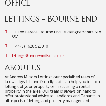
OFFICE
LETTINGS - BOURNE END
11 The Parade, Bourne End, Buckinghamshire SL8
5SA
+ 44 (0) 1628 523310
lettings@andrewmilsom.co.uk
ABOUT US
At Andrew Milsom Lettings our specialised team of
knowledgeable and friendly staff can help you in both
letting out your property or in securing a rental
property in the area. Our team is always on hand to
offer professional advice to Landlords and Tenants in
all aspects of letting and property management.