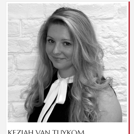
Keziah has been in the industry since 2016, joining
us from a sales retail background where she had
been since leaving school. Keziah is responsible for
our lettings administration and property
inspections. She also helps out in the Finance office
during holidays. While she is not at work Keziah
enjoys spending time with friends and family and
shopping.
​KEZIAH VAN TUYKOM