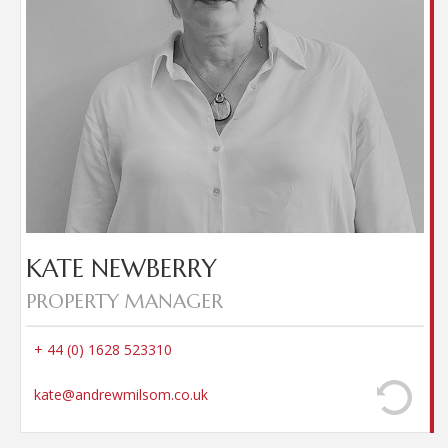
for managed properties ensuring amicable
settlement of deposit negotiations between the
Landlord and Tenant. Kate has lived in the local
area for over 20 years, enjoys cooking, cycling and
spending time with family and friends.
KATE NEWBERRY
PROPERTY MANAGER
+ 44 (0) 1628 523310
kate@andrewmilsom.co.uk