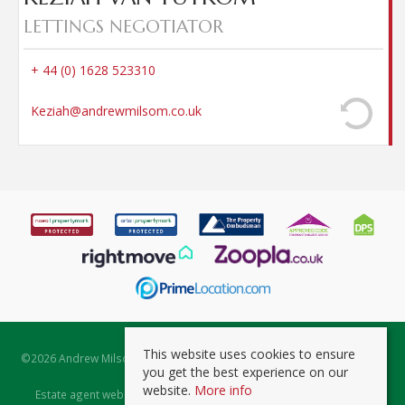
LETTINGS NEGOTIATOR
+ 44 (0) 1628 523310
Keziah@andrewmilsom.co.uk
This website uses cookies to ensure
©
2026 Andrew Milsom. All rights reserved. | Powered by Expert Agent
you get the best experience on our
Estate Agent Software
website.
More info
Estate agent websites
from Expert Agent |
Properties for Sale by