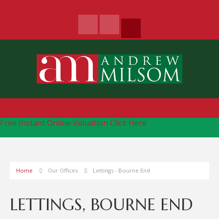
Free Instant Online Valuation
Click Here
Home
Our Offices
Lettings - Bourne End
LETTINGS, BOURNE END