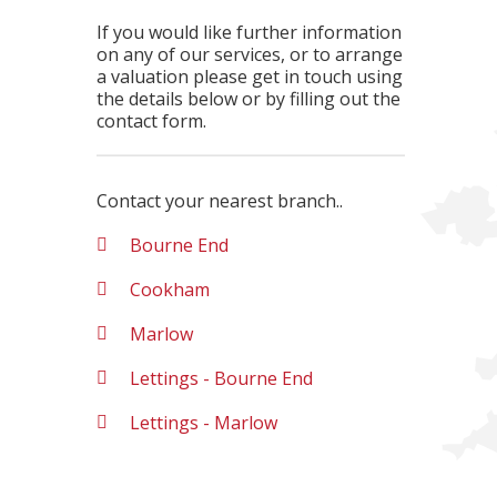
If you would like further information
on any of our services, or to arrange
a valuation please get in touch using
the details below or by filling out the
contact form.
Contact your nearest branch..
Bourne End
Cookham
Marlow
Lettings - Bourne End
Lettings - Marlow