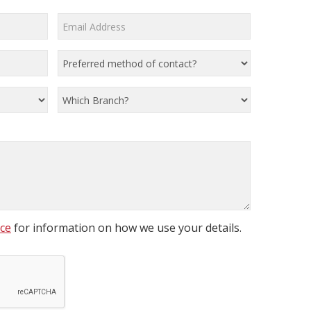
ice
for information on how we use your details.