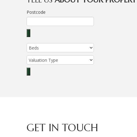
Postcode
GET IN TOUCH