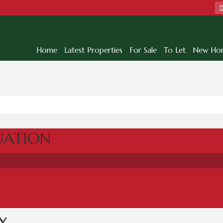
Home
Latest Properties
For Sale
To Let
New Ho
UATION
Y
...