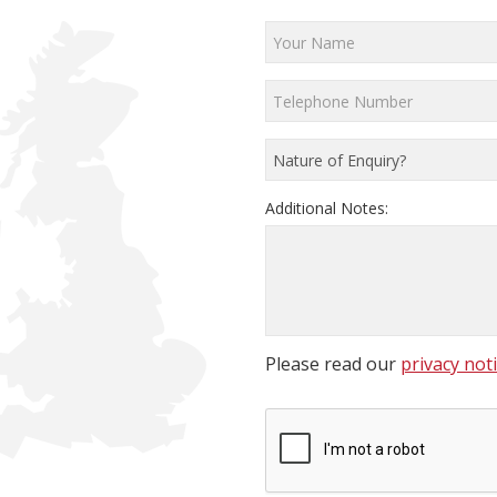
Additional Notes:
Please read our
privacy not