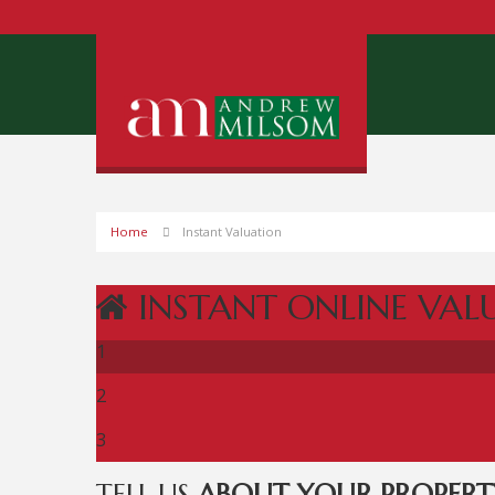
Home
Instant Valuation
INSTANT ONLINE VAL
1
2
3
TELL US
ABOUT YOUR PROPERT