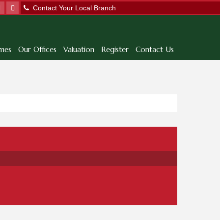
Contact Your Local Branch
mes
Our Offices
Valuation
Register
Contact Us