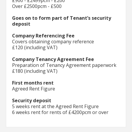
£900 - £2499pcm - £200
Over £2500pcm - £500
Goes on to form part of Tenant’s security
deposit
Company Referencing Fee
Covers obtaining company reference
£120 (including VAT)
Company Tenancy Agreement Fee
Preparation of Tenancy Agreement paperwork
£180 (including VAT)
First months rent
Agreed Rent Figure
Security deposit
5 weeks rent at the Agreed Rent Figure
6 weeks rent for rents of £4200pcm or over