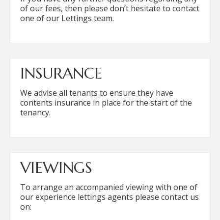
of our fees, then please don’t hesitate to contact
one of our Lettings team.
INSURANCE
We advise all tenants to ensure they have
contents insurance in place for the start of the
tenancy.
VIEWINGS
To arrange an accompanied viewing with one of
our experience lettings agents please contact us
on: