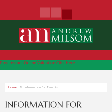
Free Instant Online Valuation
Click Here
Home
Information for Tenants
INFORMATION FOR