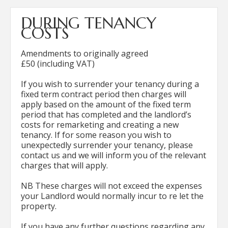
DURING TENANCY
COSTS
Amendments to originally agreed
£50 (including VAT)
If you wish to surrender your tenancy during a
fixed term contract period then charges will
apply based on the amount of the fixed term
period that has completed and the landlord’s
costs for remarketing and creating a new
tenancy. If for some reason you wish to
unexpectedly surrender your tenancy, please
contact us and we will inform you of the relevant
charges that will apply.
NB These charges will not exceed the expenses
your Landlord would normally incur to re let the
property.
If you have any further questions regarding any