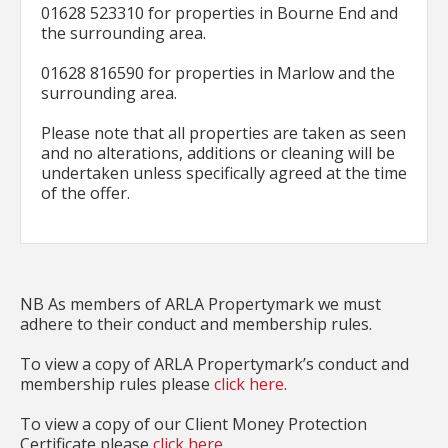
01628 523310 for properties in Bourne End and
the surrounding area.
01628 816590 for properties in Marlow and the
surrounding area.
Please note that all properties are taken as seen
and no alterations, additions or cleaning will be
undertaken unless specifically agreed at the time
of the offer.
NB As members of ARLA Propertymark we must
adhere to their conduct and membership rules.
To view a copy of ARLA Propertymark’s conduct and
membership rules please
click here
.
To view a copy of our Client Money Protection
Certificate please
click here
.