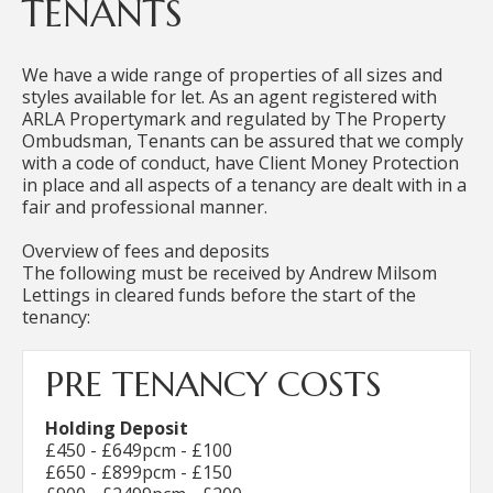
TENANTS
We have a wide range of properties of all sizes and
styles available for let. As an agent registered with
ARLA Propertymark and regulated by The Property
Ombudsman, Tenants can be assured that we comply
with a code of conduct, have Client Money Protection
in place and all aspects of a tenancy are dealt with in a
fair and professional manner.
Overview of fees and deposits
The following must be received by Andrew Milsom
Lettings in cleared funds before the start of the
tenancy:
PRE TENANCY COSTS
Holding Deposit
£450 - £649pcm - £100
£650 - £899pcm - £150