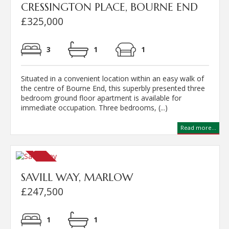
CRESSINGTON PLACE, BOURNE END
£325,000
3
1
1
Situated in a convenient location within an easy walk of
the centre of Bourne End, this superbly presented three
bedroom ground floor apartment is available for
immediate occupation. Three bedrooms, (...)
Read more...
SAVILL WAY, MARLOW
£247,500
1
1