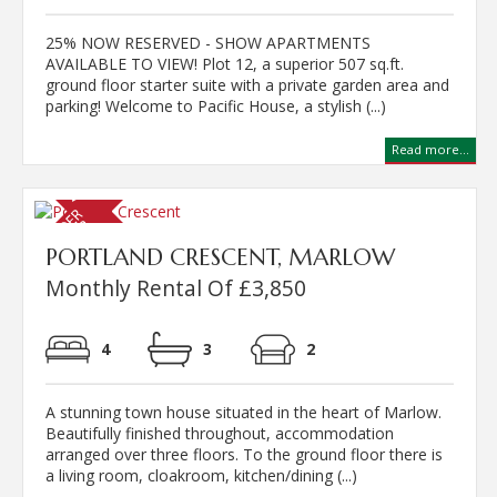
25% NOW RESERVED - SHOW APARTMENTS
AVAILABLE TO VIEW! Plot 12, a superior 507 sq.ft.
ground floor starter suite with a private garden area and
parking! Welcome to Pacific House, a stylish (...)
Read more...
PORTLAND CRESCENT, MARLOW
Monthly Rental Of £3,850
4
3
2
A stunning town house situated in the heart of Marlow.
Beautifully finished throughout, accommodation
arranged over three floors. To the ground floor there is
a living room, cloakroom, kitchen/dining (...)