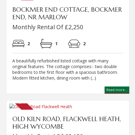
BOCKMER END COTTAGE, BOCKMER
END, NR MARLOW
Monthly Rental Of £2,250
2
1
2
A beautifully refurbished listed cottage with many
original features. The cottage comprises:- two double
bedrooms to the first floor with a spacious bathroom.
Modern fitted kitchen, dining room with (...)
Read more...
OLD KILN ROAD, FLACKWELL HEATH,
HIGH WYCOMBE