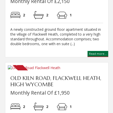
Monthly Rental Of £2,150
2
2
1
A newly constructed ground floor apartment situated in
the village of Flackwell Heath, completed to a very high
standard throughout. Accommodation comprises; two
double bedrooms, one with en suite (...)
Read more...
OLD KILN ROAD, FLACKWELL HEATH,
HIGH WYCOMBE
Monthly Rental Of £1,950
2
2
1