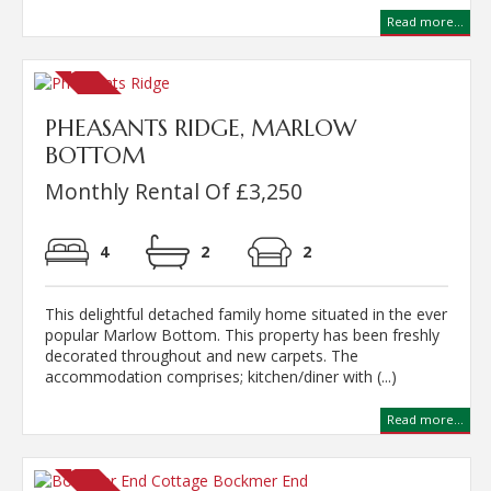
Read more...
PHEASANTS RIDGE, MARLOW
BOTTOM
Monthly Rental Of £3,250
4
2
2
This delightful detached family home situated in the ever
popular Marlow Bottom. This property has been freshly
decorated throughout and new carpets. The
accommodation comprises; kitchen/diner with (...)
Read more...