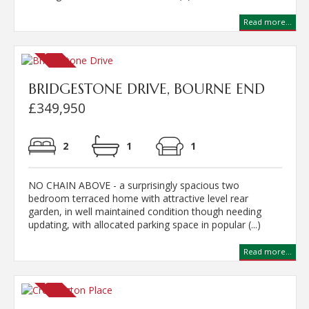
Read more...
BRIDGESTONE DRIVE, BOURNE END
£349,950
2
1
1
NO CHAIN ABOVE - a surprisingly spacious two
bedroom terraced home with attractive level rear
garden, in well maintained condition though needing
updating, with allocated parking space in popular (...)
Read more...