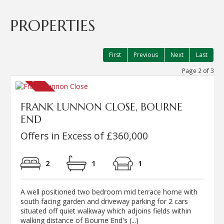
PROPERTIES
First
Previous
Next
Last
Page 2 of 3
FRANK LUNNON CLOSE, BOURNE
END
Offers in Excess of £360,000
2
1
1
A well positioned two bedroom mid terrace home with
south facing garden and driveway parking for 2 cars
situated off quiet walkway which adjoins fields within
walking distance of Bourne End's (...)