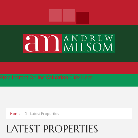
Free Instant Online Valuation
Click Here
Home
Latest Properties
LATEST PROPERTIES