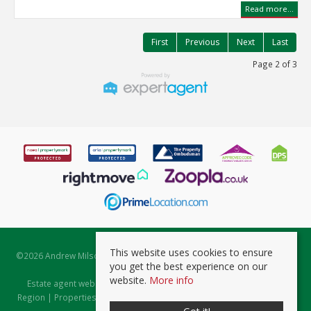
Read more...
First
Previous
Next
Last
Page 2 of 3
This website uses cookies to ensure
©
2026 Andrew Milsom. All rights reserved. | Powered by Expert Agent
you get the best experience on our
Estate Agent Software
website.
More info
Estate agent websites
from Expert Agent |
Properties for Sale by
Region
|
Properties to Let by Region
|
Prviacy & Cookie Policy
|
Client