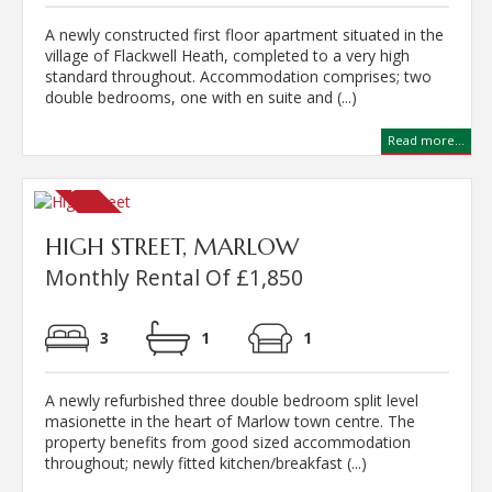
A newly constructed first floor apartment situated in the
village of Flackwell Heath, completed to a very high
standard throughout. Accommodation comprises; two
double bedrooms, one with en suite and (...)
Read more...
HIGH STREET, MARLOW
Monthly Rental Of £1,850
3
1
1
A newly refurbished three double bedroom split level
masionette in the heart of Marlow town centre. The
property benefits from good sized accommodation
throughout; newly fitted kitchen/breakfast (...)