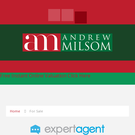
Free Instant Online Valuation
Click Here
Home
For Sale