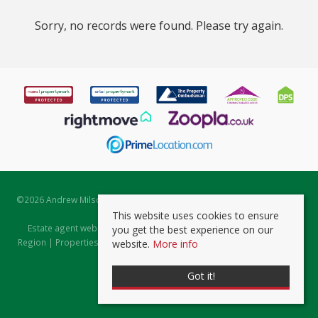
Sorry, no records were found. Please try again.
©
2026 Andrew Milsom. All rights reserved. | Powered by Expert Agent
Estate Agent Software
This website uses cookies to ensure
Estate agent websites
from Expert Agent |
Properties for Sale by
you get the best experience on our
Region
|
Properties to Let by Region
|
Prviacy & Cookie Policy
|
Client
website.
More info
Money Protection Certificate
Got it!