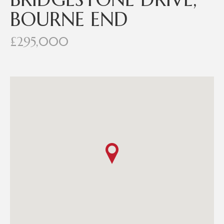
BOURNE END
£295,000