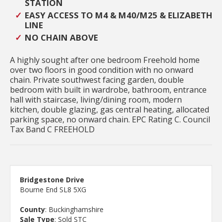
STATION
EASY ACCESS TO M4 & M40/M25 & ELIZABETH
LINE
NO CHAIN ABOVE
A highly sought after one bedroom Freehold home
over two floors in good condition with no onward
chain. Private southwest facing garden, double
bedroom with built in wardrobe, bathroom, entrance
hall with staircase, living/dining room, modern
kitchen, double glazing, gas central heating, allocated
parking space, no onward chain. EPC Rating C. Council
Tax Band C FREEHOLD
Bridgestone Drive
Bourne End SL8 5XG
County
: Buckinghamshire
Sale Type
: Sold STC