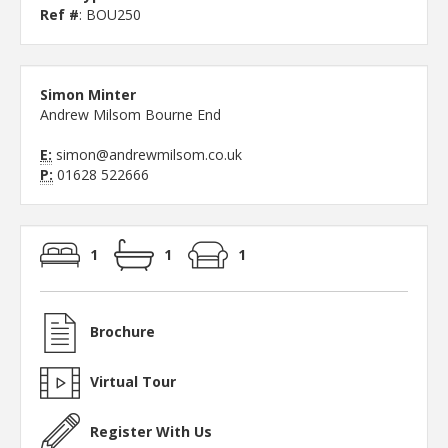
Ref #
: BOU250
Simon Minter
Andrew Milsom Bourne End
E:
simon@andrewmilsom.co.uk
P:
01628 522666
1
1
1
Brochure
Virtual Tour
Register With Us