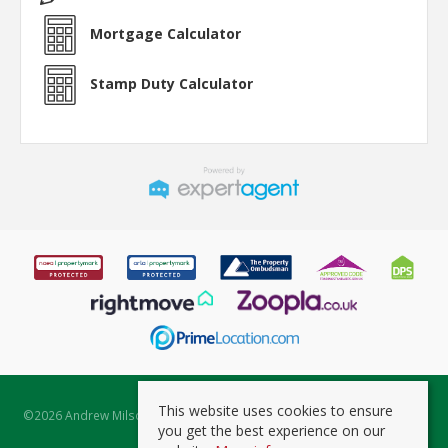
Mortgage Calculator
Stamp Duty Calculator
This website uses cookies to ensure
©
2026 Andrew Milsom. All rights reserved. | Powered by Expert Agent
you get the best experience on our
Estate Agent Software