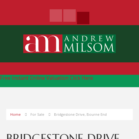
Free Instant Online Valuation
Click Here
Home
For Sale
Bridgestone Drive, Bourne End
BRIDGESTONE DRIVE,