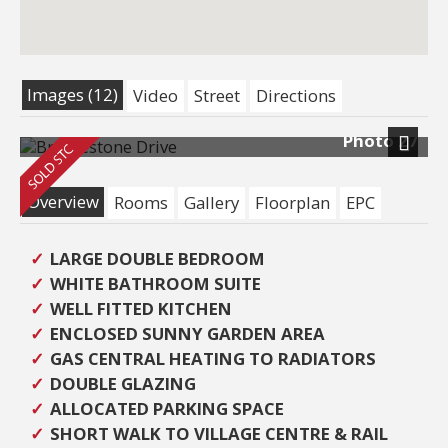
Images (12)
Video
Street
Directions
Photo 27
Next
Overview
Rooms
Gallery
Floorplan
EPC
LARGE DOUBLE BEDROOM
WHITE BATHROOM SUITE
WELL FITTED KITCHEN
ENCLOSED SUNNY GARDEN AREA
GAS CENTRAL HEATING TO RADIATORS
DOUBLE GLAZING
ALLOCATED PARKING SPACE
SHORT WALK TO VILLAGE CENTRE & RAIL