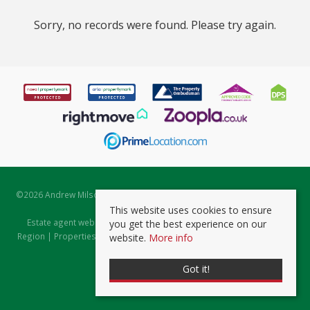
Sorry, no records were found. Please try again.
©
2026 Andrew Milsom. All rights reserved. | Powered by Expert Agent
Estate Agent Software
This website uses cookies to ensure
Estate agent websites
from Expert Agent |
Properties for Sale by
you get the best experience on our
Region
|
Properties to Let by Region
|
Prviacy & Cookie Policy
|
Client
website.
More info
Money Protection Certificate
Got it!