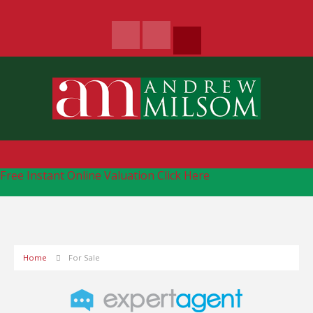
Free Instant Online Valuation
Click Here
Home
For Sale