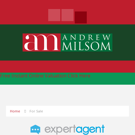
Free Instant Online Valuation
Click Here
Home
For Sale