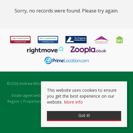
Sorry, no records were found. Please try again.
©
2026 Andrew Milsom. All rights reserved. | Powered by Expert Agent
Estate Agent Software
This website uses cookies to ensure
Estate agent websites
from Expert Agent |
Properties for Sale by
you get the best experience on our
Region
|
Properties to Let by Region
|
Prviacy & Cookie Policy
|
Client
website.
More info
Money Protection Certificate
Got it!