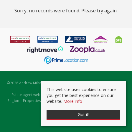
Sorry, no records were found. Please try again.
©
2026 Andrew Milsom. All rights reserved. | Powered by Expert Agent
Estate Agent Software
This website uses cookies to ensure
Estate agent websites
from Expert Agent |
Properties for Sale by
you get the best experience on our
Region
|
Properties to Let by Region
|
Prviacy & Cookie Policy
|
Client
website.
More info
Money Protection Certificate
Got it!