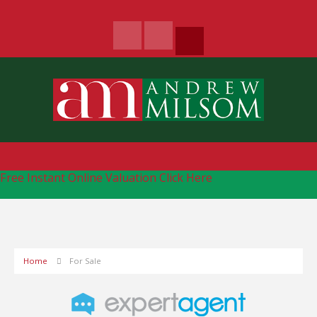
Free Instant Online Valuation
Click Here
Home
For Sale