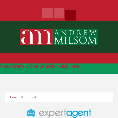
Free Instant Online Valuation
Click Here
Home
For Sale