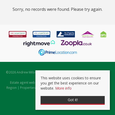
Sorry, no records were found. Please try again.
©
2026 Andrew Milsom. All rights reserved. | Powered by Expert Agent
Estate Agent Software
This website uses cookies to ensure
Estate agent websites
from Expert Agent |
Properties for Sale by
you get the best experience on our
Region
|
Properties to Let by Region
|
Prviacy & Cookie Policy
|
Client
website.
More info
Money Protection Certificate
Got it!