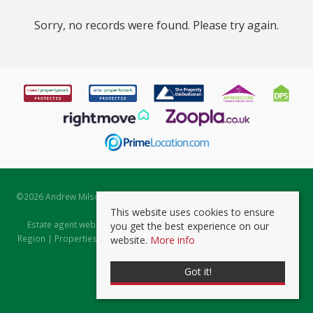
Sorry, no records were found. Please try again.
©
2026 Andrew Milsom. All rights reserved. | Powered by Expert Agent
Estate Agent Software
This website uses cookies to ensure
Estate agent websites
from Expert Agent |
Properties for Sale by
you get the best experience on our
Region
|
Properties to Let by Region
|
Prviacy & Cookie Policy
|
Client
website.
More info
Money Protection Certificate
Got it!