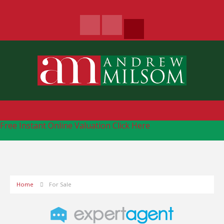
Free Instant Online Valuation
Click Here
Home
For Sale