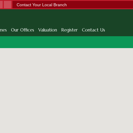
Contact Your Local Branch
mes
Our Offices
Valuation
Register
Contact Us