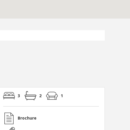
3
2
1
Brochure