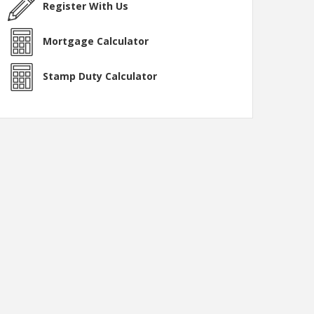
Register With Us
Mortgage Calculator
Stamp Duty Calculator