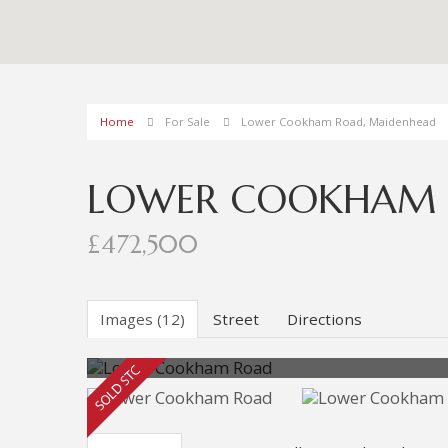
Home
For Sale
Lower Cookham Road, Maidenhead
LOWER COOKHAM 
£472,500
Images (12)
Street
Directions