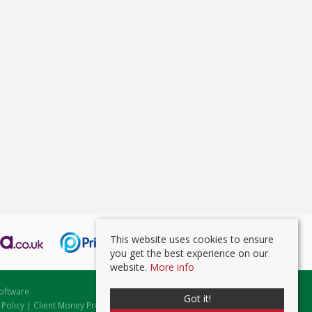
This website uses cookies to ensure
you get the best experience on our
website.
More info
oftware
Got it!
 Policy
|
Client Money Protection Certificate