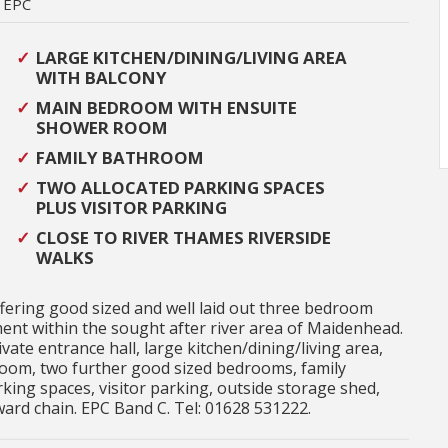
EPC
LARGE KITCHEN/DINING/LIVING AREA
WITH BALCONY
MAIN BEDROOM WITH ENSUITE
SHOWER ROOM
FAMILY BATHROOM
TWO ALLOCATED PARKING SPACES
PLUS VISITOR PARKING
CLOSE TO RIVER THAMES RIVERSIDE
WALKS
ffering good sized and well laid out three bedroom
nt within the sought after river area of Maidenhead.
te entrance hall, large kitchen/dining/living area,
oom, two further good sized bedrooms, family
king spaces, visitor parking, outside storage shed,
rd chain. EPC Band C. Tel: 01628 531222.