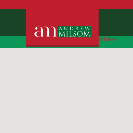
Free Instant Online Valuation
Click Here