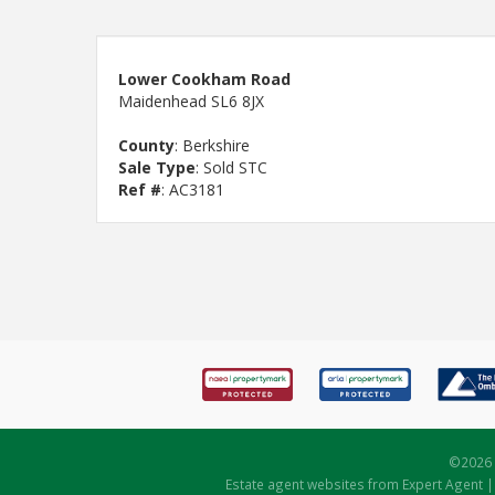
Lower Cookham Road
Maidenhead SL6 8JX
County
: Berkshire
Sale Type
: Sold STC
Ref #
: AC3181
©
2026 
Estate agent websites
from Expert Agent 