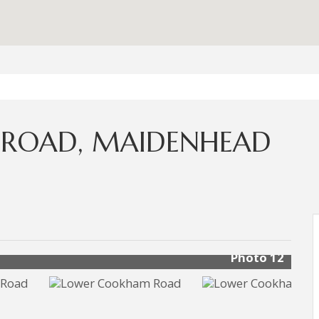
ROAD, MAIDENHEAD
Photo 12