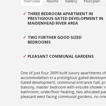
Overview
Rooms
Gallery
Floorplan
THREE BEDROOM APARTMENT IN
PRESTIGIOUS GATED DEVELOPMENT IN
MAIDENHEAD RIVER AREA
TWO FURTHER GOOD SIZED
BEDROOMS
PLEASANT COMMUNAL GARDENS
One of just four 2009 built luxury apartments o
accommodation in a prestigious gated developme
Gated development, communal entrance hall, priva
balcony, master bedroom with ensuite shower r
bathroom, underfloor heating, two allocated par
pleasant west facing communal gardens, no onwa