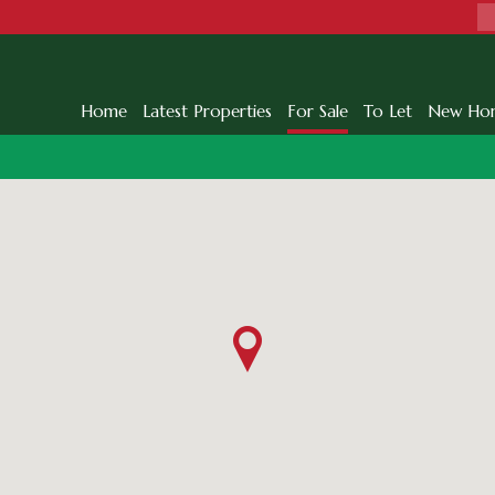
Home
Latest Properties
For Sale
To Let
New Ho