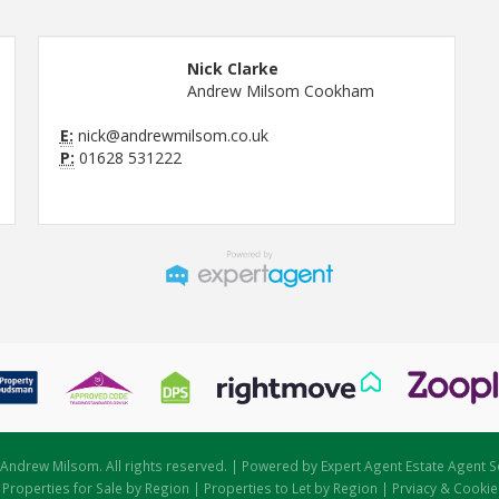
Nick Clarke
Andrew Milsom Cookham
E:
nick@andrewmilsom.co.uk
P:
01628 531222
Andrew Milsom. All rights reserved. | Powered by Expert Agent
Estate Agent S
|
Properties for Sale by Region
|
Properties to Let by Region
|
Prviacy & Cookie