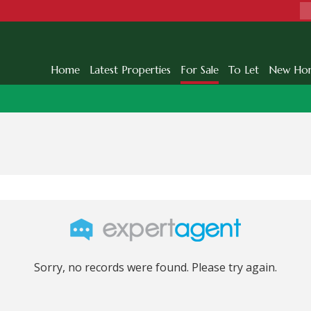
Home
Latest Properties
For Sale
To Let
New Ho
Sorry, no records were found. Please try again.