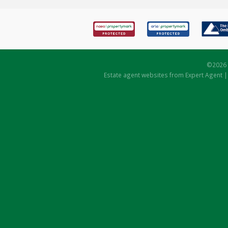
©
2026 
Estate agent websites
from Expert Agent 