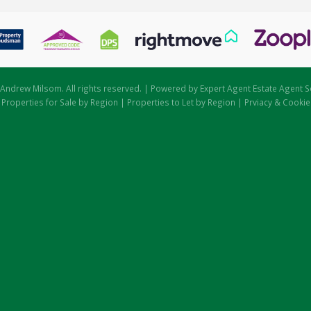
Andrew Milsom. All rights reserved. | Powered by Expert Agent
Estate Agent S
|
Properties for Sale by Region
|
Properties to Let by Region
|
Prviacy & Cookie