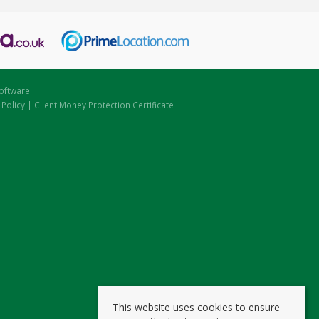
oftware
 Policy
|
Client Money Protection Certificate
This website uses cookies to ensure