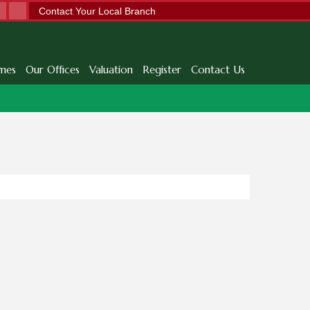
Contact Your Local Branch
mes
Our Offices
Valuation
Register
Contact Us