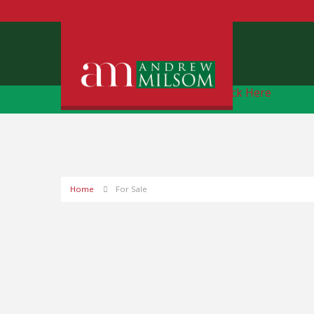
Free Instant Online Valuation
Click Here
Home
For Sale