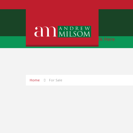
Free Instant Online Valuation
Click Here
Home
For Sale