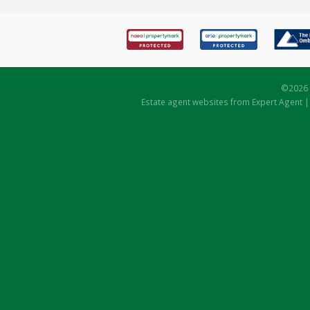
©
2026 
Estate agent websites
from Expert Agent 