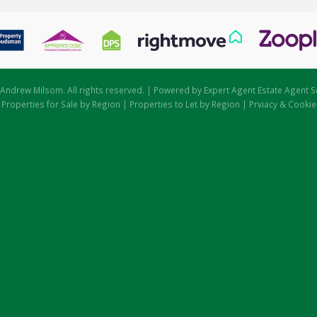
Andrew Milsom. All rights reserved. | Powered by Expert Agent
Estate Agent S
|
Properties for Sale by Region
|
Properties to Let by Region
|
Prviacy & Cookie