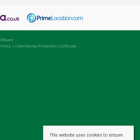
oftware
 Policy
|
Client Money Protection Certificate
This website uses cookies to ensure