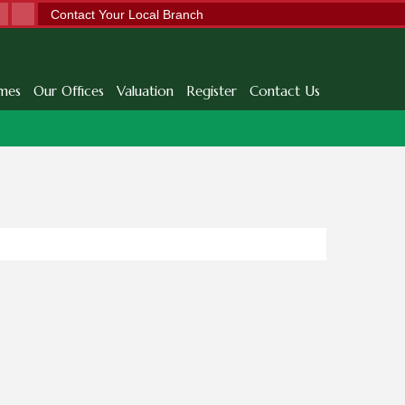
Contact Your Local Branch
mes
Our Offices
Valuation
Register
Contact Us