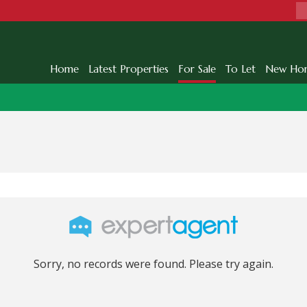
Home
Latest Properties
For Sale
To Let
New Ho
Sorry, no records were found. Please try again.