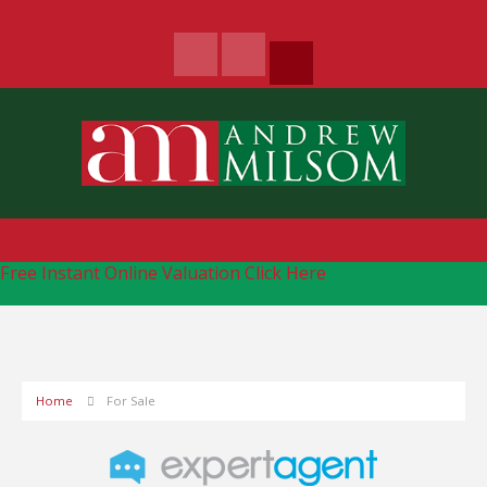
Free Instant Online Valuation
Click Here
Home
For Sale