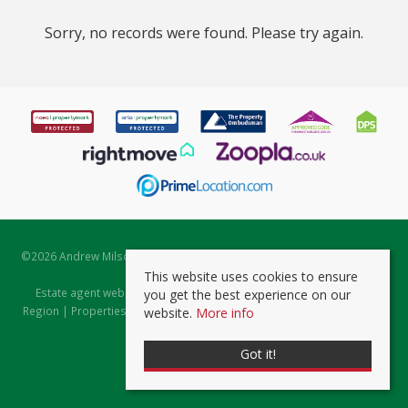
Sorry, no records were found. Please try again.
©
2026 Andrew Milsom. All rights reserved. | Powered by Expert Agent
Estate Agent Software
This website uses cookies to ensure
Estate agent websites
from Expert Agent |
Properties for Sale by
you get the best experience on our
Region
|
Properties to Let by Region
|
Prviacy & Cookie Policy
|
Client
website.
More info
Money Protection Certificate
Got it!