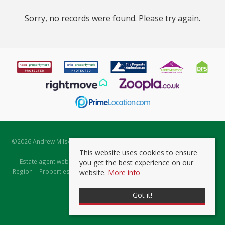
Sorry, no records were found. Please try again.
©
2026 Andrew Milsom. All rights reserved. | Powered by Expert Agent
Estate Agent Software
This website uses cookies to ensure
Estate agent websites
from Expert Agent |
Properties for Sale by
you get the best experience on our
Region
|
Properties to Let by Region
|
Prviacy & Cookie Policy
|
Client
website.
More info
Money Protection Certificate
Got it!