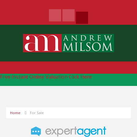
Free Instant Online Valuation
Click Here
Home
For Sale