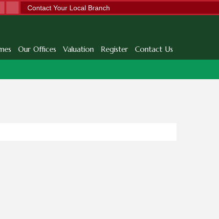
Contact Your Local Branch
mes
Our Offices
Valuation
Register
Contact Us