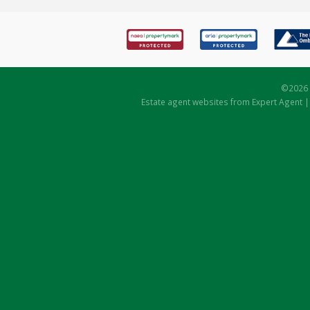
©
2026 
Estate agent websites
from Expert Agent 