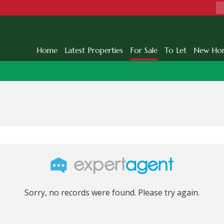
Home
Latest Properties
For Sale
To Let
New Ho
Sorry, no records were found. Please try again.