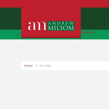
Free Instant Online Valuation
Click Here
Home
For Sale