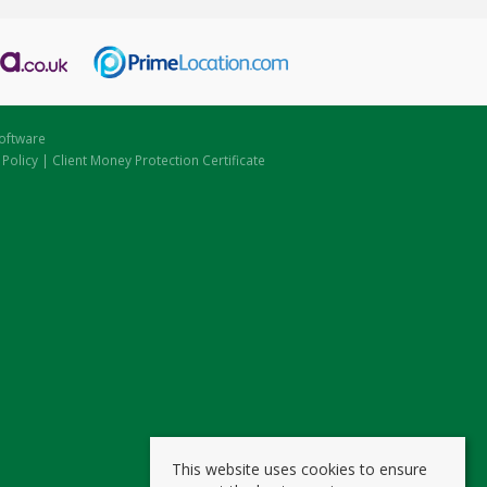
oftware
 Policy
|
Client Money Protection Certificate
This website uses cookies to ensure