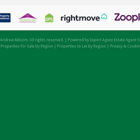
Andrew Milsom. All rights reserved. | Powered by Expert Agent
Estate Agent S
|
Properties for Sale by Region
|
Properties to Let by Region
|
Prviacy & Cookie