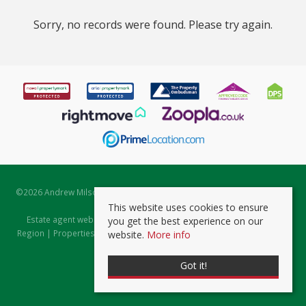
Sorry, no records were found. Please try again.
©
2026 Andrew Milsom. All rights reserved. | Powered by Expert Agent
Estate Agent Software
This website uses cookies to ensure
Estate agent websites
from Expert Agent |
Properties for Sale by
you get the best experience on our
Region
|
Properties to Let by Region
|
Prviacy & Cookie Policy
|
Client
website.
More info
Money Protection Certificate
Got it!