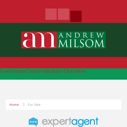
Free Instant Online Valuation
Click Here
Home
For Sale