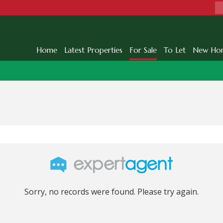
Home
Latest Properties
For Sale
To Let
New Ho
Sorry, no records were found. Please try again.