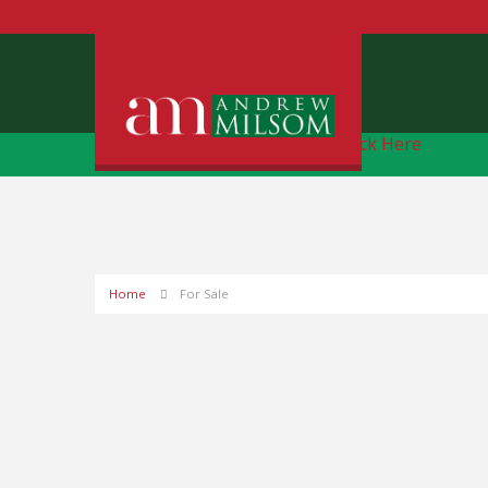
Free Instant Online Valuation
Click Here
Home
For Sale