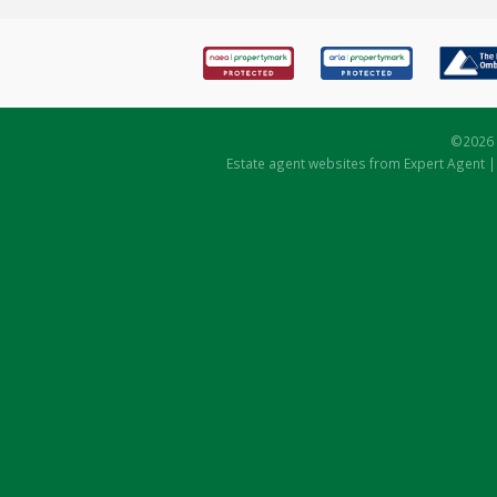
©
2026 
Estate agent websites
from Expert Agent 