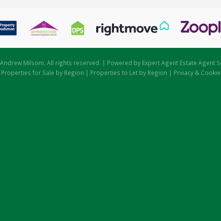
Andrew Milsom. All rights reserved. | Powered by Expert Agent
Estate Agent S
|
Properties for Sale by Region
|
Properties to Let by Region
|
Prviacy & Cookie