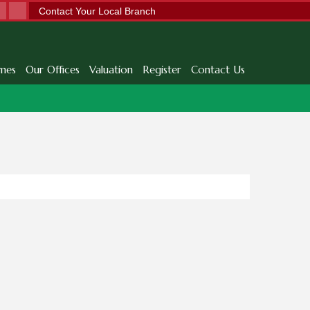
Contact Your Local Branch
mes
Our Offices
Valuation
Register
Contact Us