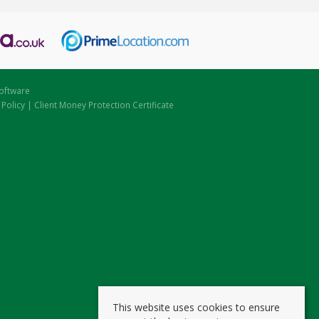
oftware
 Policy
|
Client Money Protection Certificate
This website uses cookies to ensure