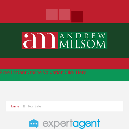
Free Instant Online Valuation
Click Here
Home
For Sale