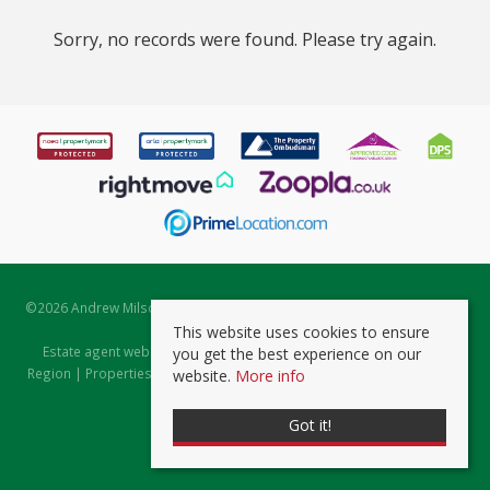
Sorry, no records were found. Please try again.
©
2026 Andrew Milsom. All rights reserved. | Powered by Expert Agent
Estate Agent Software
This website uses cookies to ensure
Estate agent websites
from Expert Agent |
Properties for Sale by
you get the best experience on our
Region
|
Properties to Let by Region
|
Prviacy & Cookie Policy
|
Client
website.
More info
Money Protection Certificate
Got it!