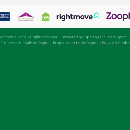
Andrew Milsom. All rights reserved. | Powered by Expert Agent
Estate Agent S
|
Properties for Sale by Region
|
Properties to Let by Region
|
Prviacy & Cookie