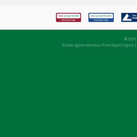
©
2026 
Estate agent websites
from Expert Agent 