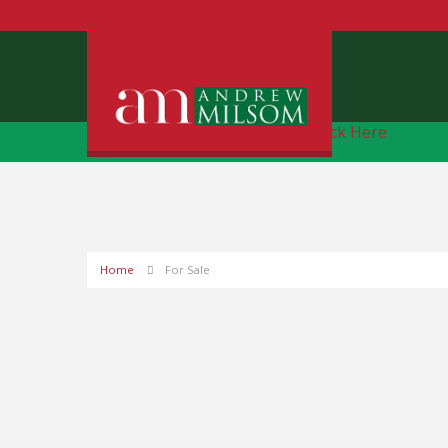
Free Instant Online Valuation
Click Here
Home
For Sale