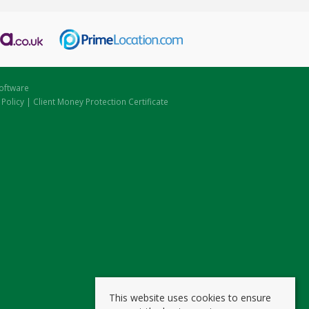
oftware
 Policy
|
Client Money Protection Certificate
This website uses cookies to ensure