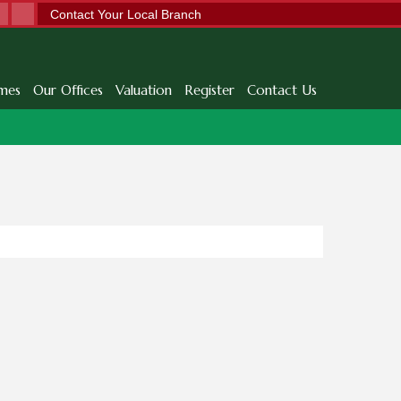
Contact Your Local Branch
mes
Our Offices
Valuation
Register
Contact Us