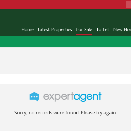
Home
Latest Properties
For Sale
To Let
New Ho
Sorry, no records were found. Please try again.