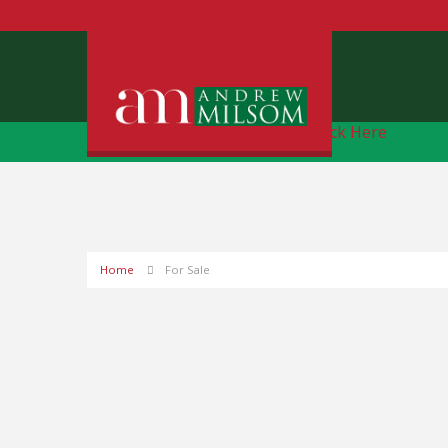
Free Instant Online Valuation
Click Here
Home
For Sale