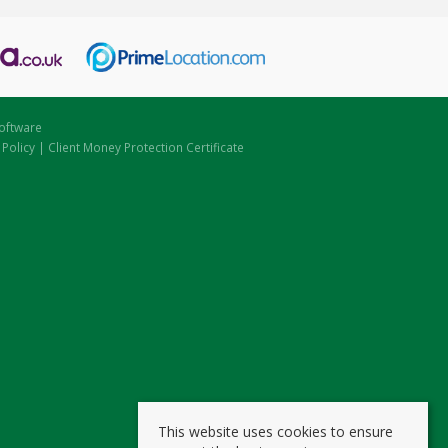
oftware
 Policy
|
Client Money Protection Certificate
This website uses cookies to ensure