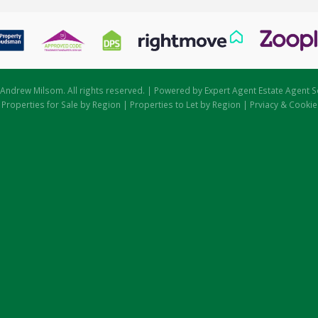
Andrew Milsom. All rights reserved. | Powered by Expert Agent
Estate Agent S
|
Properties for Sale by Region
|
Properties to Let by Region
|
Prviacy & Cookie