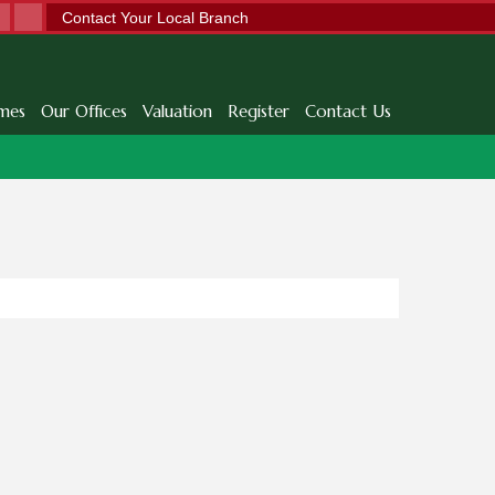
Contact Your Local Branch
mes
Our Offices
Valuation
Register
Contact Us