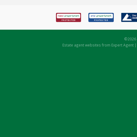
©
2026 
Estate agent websites
from Expert Agent 