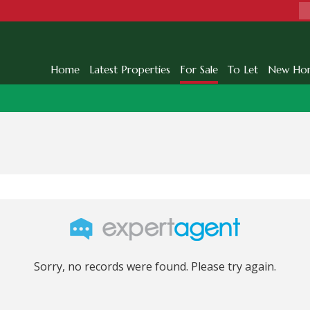
Home
Latest Properties
For Sale
To Let
New Ho
Sorry, no records were found. Please try again.