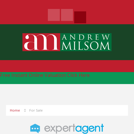
Free Instant Online Valuation
Click Here
Home
For Sale