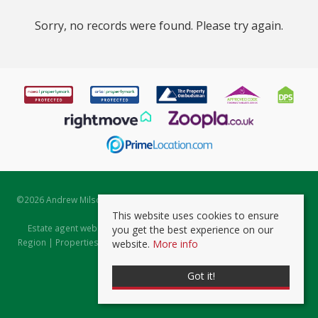
Sorry, no records were found. Please try again.
©
2026 Andrew Milsom. All rights reserved. | Powered by Expert Agent
Estate Agent Software
This website uses cookies to ensure
Estate agent websites
from Expert Agent |
Properties for Sale by
you get the best experience on our
Region
|
Properties to Let by Region
|
Prviacy & Cookie Policy
|
Client
website.
More info
Money Protection Certificate
Got it!