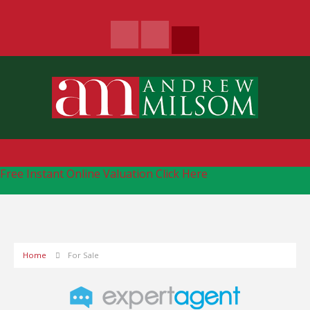
Free Instant Online Valuation
Click Here
Home
For Sale