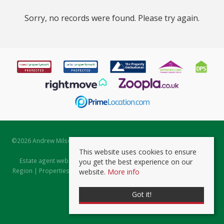
Sorry, no records were found. Please try again.
©
2026 Andrew Milsom. All rights reserved. | Powered by Expert Agent
Estate Agent Software
This website uses cookies to ensure
Estate agent websites
from Expert Agent |
Properties for Sale by
you get the best experience on our
Region
|
Properties to Let by Region
|
Prviacy & Cookie Policy
|
Client
website.
More info
Money Protection Certificate
Got it!