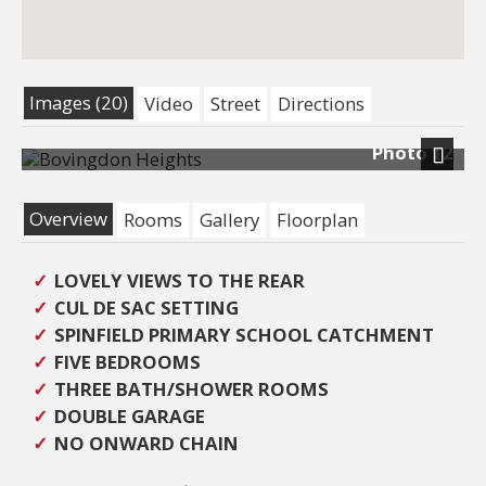
Images (20)
Video
Street
Directions
Photo 12
Previous
Next
Overview
Rooms
Gallery
Floorplan
LOVELY VIEWS TO THE REAR
CUL DE SAC SETTING
SPINFIELD PRIMARY SCHOOL CATCHMENT
FIVE BEDROOMS
THREE BATH/SHOWER ROOMS
DOUBLE GARAGE
NO ONWARD CHAIN