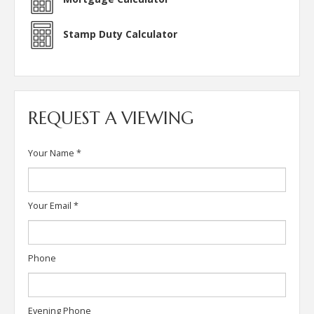
Stamp Duty Calculator
REQUEST A VIEWING
Your Name
*
Your Email
*
Phone
Evening Phone