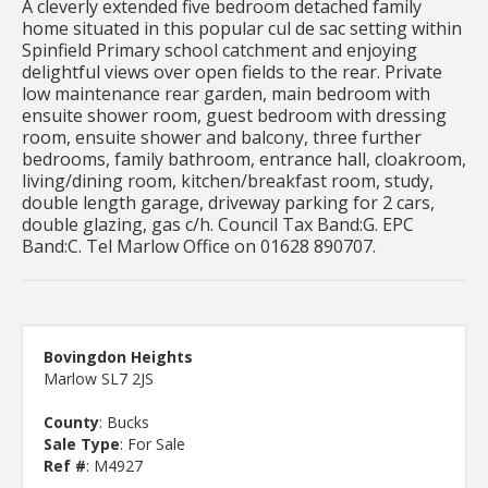
A cleverly extended five bedroom detached family
home situated in this popular cul de sac setting within
Spinfield Primary school catchment and enjoying
delightful views over open fields to the rear. Private
low maintenance rear garden, main bedroom with
ensuite shower room, guest bedroom with dressing
room, ensuite shower and balcony, three further
bedrooms, family bathroom, entrance hall, cloakroom,
living/dining room, kitchen/breakfast room, study,
double length garage, driveway parking for 2 cars,
double glazing, gas c/h. Council Tax Band:G. EPC
Band:C. Tel Marlow Office on 01628 890707.
Bovingdon Heights
Marlow SL7 2JS
County
: Bucks
Sale Type
: For Sale
Ref #
: M4927