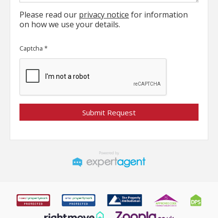
Please read our
privacy notice
for information
on how we use your details.
Captcha
*