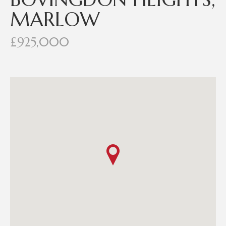
MARLOW
£925,000