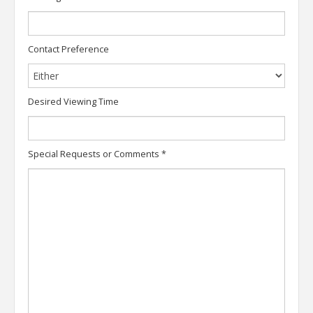
Contact Preference
Desired Viewing Time
Special Requests or Comments
*