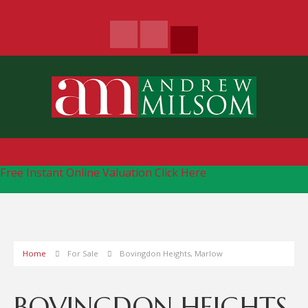
Free Instant Online Valuation
Click Here
Home
For Sale
Bovingdon Heights, Marlow
BOVINGDON HEIGHTS,