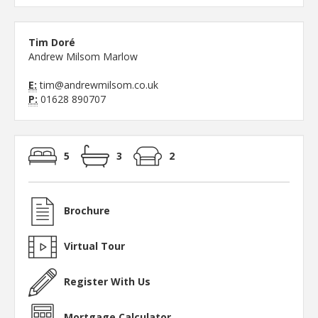
Tim Doré
Andrew Milsom Marlow
E:
tim@andrewmilsom.co.uk
P:
01628 890707
5
3
2
Brochure
Virtual Tour
Register With Us
Mortgage Calculator