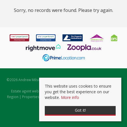
Sorry, no records were found. Please try again.
©
2026 Andrew Milsom. All rights reserved. | Powered by Expert Agent
Estate Agent Software
This website uses cookies to ensure
Estate agent websites
from Expert Agent |
Properties for Sale by
you get the best experience on our
Region
|
Properties to Let by Region
|
Prviacy & Cookie Policy
|
Client
website.
More info
Money Protection Certificate
Got it!