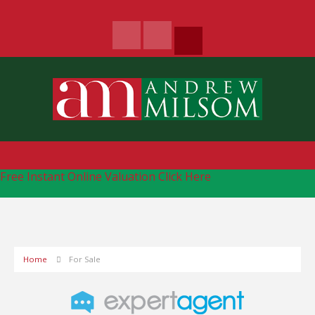
Free Instant Online Valuation
Click Here
Home
For Sale