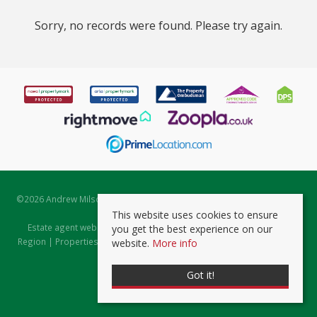
Sorry, no records were found. Please try again.
©
2026 Andrew Milsom. All rights reserved. | Powered by Expert Agent
Estate Agent Software
This website uses cookies to ensure
Estate agent websites
from Expert Agent |
Properties for Sale by
you get the best experience on our
Region
|
Properties to Let by Region
|
Prviacy & Cookie Policy
|
Client
website.
More info
Money Protection Certificate
Got it!