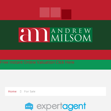
Free Instant Online Valuation
Click Here
Home
For Sale