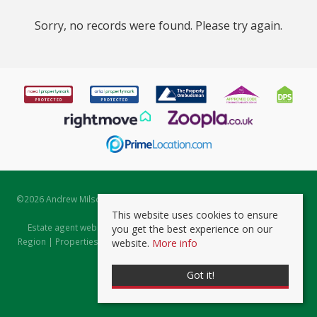
Sorry, no records were found. Please try again.
©
2026 Andrew Milsom. All rights reserved. | Powered by Expert Agent
Estate Agent Software
This website uses cookies to ensure
Estate agent websites
from Expert Agent |
Properties for Sale by
you get the best experience on our
Region
|
Properties to Let by Region
|
Prviacy & Cookie Policy
|
Client
website.
More info
Money Protection Certificate
Got it!