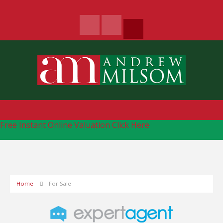
Free Instant Online Valuation
Click Here
Home
For Sale