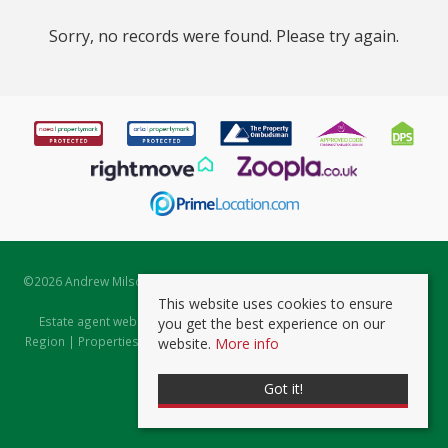
Sorry, no records were found. Please try again.
©
2026 Andrew Milsom. All rights reserved. | Powered by Expert Agent
Estate Agent Software
This website uses cookies to ensure
Estate agent websites
from Expert Agent |
Properties for Sale by
you get the best experience on our
Region
|
Properties to Let by Region
|
Prviacy & Cookie Policy
|
Client
website.
More info
Money Protection Certificate
Got it!