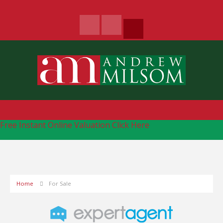
Free Instant Online Valuation
Click Here
Home
For Sale