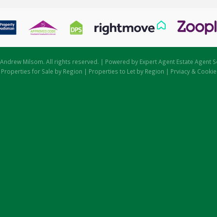
Andrew Milsom. All rights reserved. | Powered by Expert Agent
Estate Agent S
|
Properties for Sale by Region
|
Properties to Let by Region
|
Prviacy & Cookie