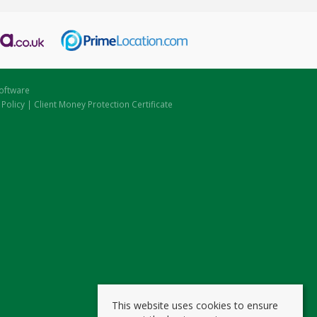
oftware
 Policy
|
Client Money Protection Certificate
This website uses cookies to ensure