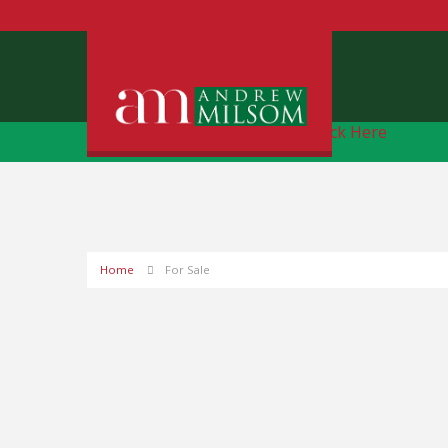
Free Instant Online Valuation
Click Here
Home
For Sale