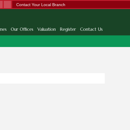
Contact Your Local Branch
mes
Our Offices
Valuation
Register
Contact Us