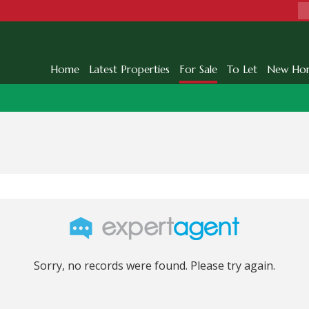
Home
Latest Properties
For Sale
To Let
New Ho
Sorry, no records were found. Please try again.