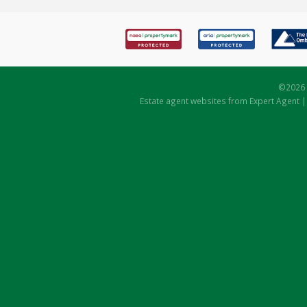
©
2026 
Estate agent websites
from Expert Agent 