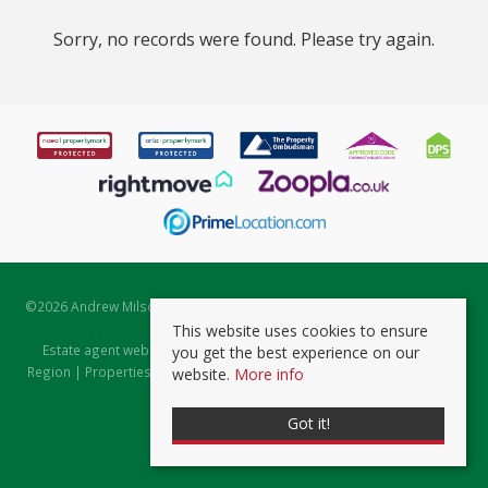
Sorry, no records were found. Please try again.
©
2026 Andrew Milsom. All rights reserved. | Powered by Expert Agent
Estate Agent Software
This website uses cookies to ensure
Estate agent websites
from Expert Agent |
Properties for Sale by
you get the best experience on our
Region
|
Properties to Let by Region
|
Prviacy & Cookie Policy
|
Client
website.
More info
Money Protection Certificate
Got it!