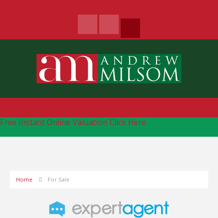
Free Instant Online Valuation
Click Here
Home
For Sale