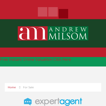
Free Instant Online Valuation
Click Here
Home
For Sale