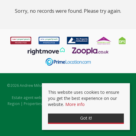
Sorry, no records were found. Please try again.
©
2026 Andrew Milsom. All rights reserved. | Powered by Expert Agent
Estate Agent Software
This website uses cookies to ensure
Estate agent websites
from Expert Agent |
Properties for Sale by
you get the best experience on our
Region
|
Properties to Let by Region
|
Prviacy & Cookie Policy
|
Client
website.
More info
Money Protection Certificate
Got it!