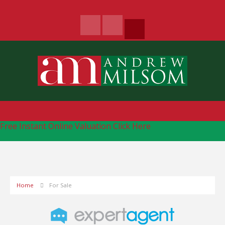
Free Instant Online Valuation
Click Here
Home
For Sale