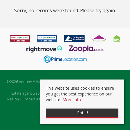
Sorry, no records were found. Please try again.
©
2026 Andrew Milsom. All rights reserved. | Powered by Expert Agent
Estate Agent Software
This website uses cookies to ensure
Estate agent websites
from Expert Agent |
Properties for Sale by
you get the best experience on our
Region
|
Properties to Let by Region
|
Prviacy & Cookie Policy
|
Client
website.
More info
Money Protection Certificate
Got it!