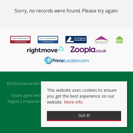
Sorry, no records were found. Please try again.
©
2026 Andrew Milsom. All rights reserved. | Powered by Expert Agent
Estate Agent Software
This website uses cookies to ensure
Estate agent websites
from Expert Agent |
Properties for Sale by
you get the best experience on our
Region
|
Properties to Let by Region
|
Prviacy & Cookie Policy
|
Client
website.
More info
Money Protection Certificate
Got it!