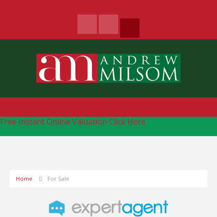
Free Instant Online Valuation
Click Here
Home
For Sale