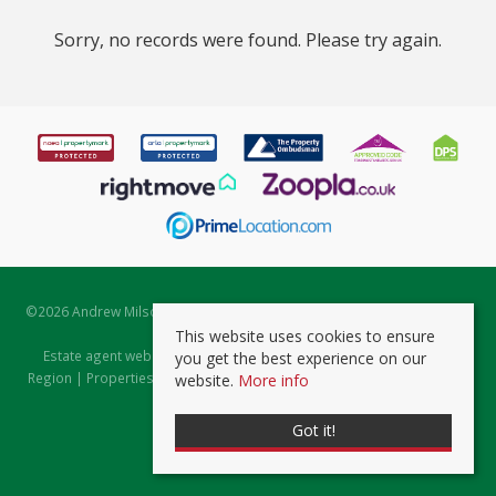
Sorry, no records were found. Please try again.
©
2026 Andrew Milsom. All rights reserved. | Powered by Expert Agent
Estate Agent Software
This website uses cookies to ensure
Estate agent websites
from Expert Agent |
Properties for Sale by
you get the best experience on our
Region
|
Properties to Let by Region
|
Prviacy & Cookie Policy
|
Client
website.
More info
Money Protection Certificate
Got it!