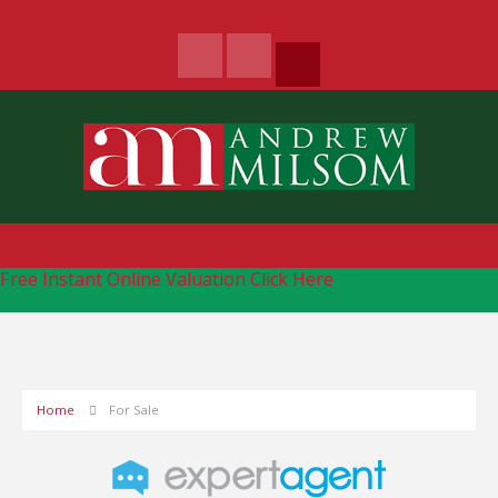
Free Instant Online Valuation
Click Here
Home
For Sale