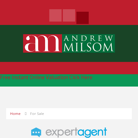
Free Instant Online Valuation
Click Here
Home
For Sale