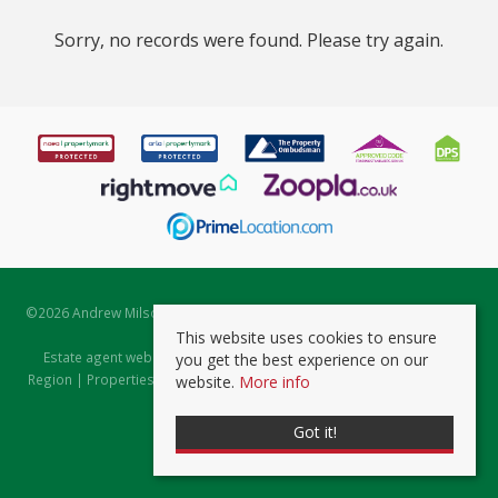
Sorry, no records were found. Please try again.
©
2026 Andrew Milsom. All rights reserved. | Powered by Expert Agent
Estate Agent Software
This website uses cookies to ensure
Estate agent websites
from Expert Agent |
Properties for Sale by
you get the best experience on our
Region
|
Properties to Let by Region
|
Prviacy & Cookie Policy
|
Client
website.
More info
Money Protection Certificate
Got it!