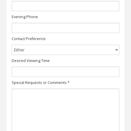
Evening Phone
Contact Preference
Desired Viewing Time
Special Requests or Comments
*