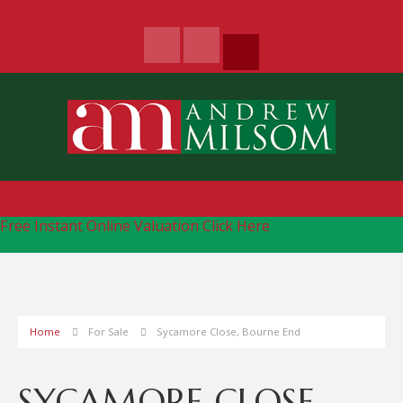
Free Instant Online Valuation
Click Here
Home
For Sale
Sycamore Close, Bourne End
SYCAMORE CLOSE,