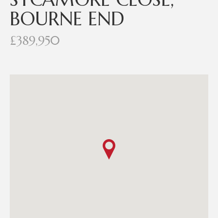
BOURNE END
£389,950