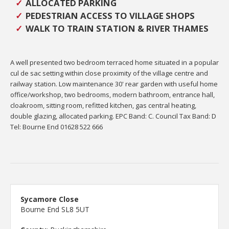
ALLOCATED PARKING
PEDESTRIAN ACCESS TO VILLAGE SHOPS
WALK TO TRAIN STATION & RIVER THAMES
A well presented two bedroom terraced home situated in a popular
cul de sac setting within close proximity of the village centre and
railway station. Low maintenance 30' rear garden with useful home
office/workshop, two bedrooms, modern bathroom, entrance hall,
cloakroom, sitting room, refitted kitchen, gas central heating,
double glazing, allocated parking. EPC Band: C. Council Tax Band: D
Tel: Bourne End 01628 522 666
Sycamore Close
Bourne End SL8 5UT