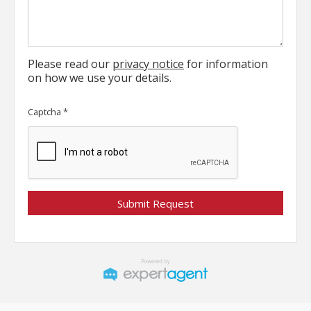
Please read our
privacy notice
for information
on how we use your details.
Captcha
*