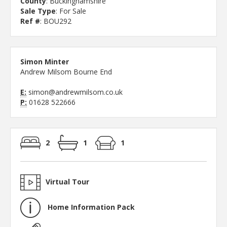
County
: Buckinghamshire
Sale Type
: For Sale
Ref #
: BOU292
Simon Minter
Andrew Milsom Bourne End
E:
simon@andrewmilsom.co.uk
P:
01628 522666
2
1
1
Virtual Tour
Home Information Pack