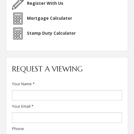
Register With Us
Mortgage Calculator
Stamp Duty Calculator
REQUEST A VIEWING
Your Name
*
Your Email
*
Phone