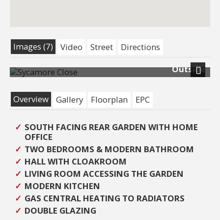
Images (7)
Video
Street
Directions
Outside
Previous
Next
Overview
Gallery
Floorplan
EPC
SOUTH FACING REAR GARDEN WITH HOME
OFFICE
TWO BEDROOMS & MODERN BATHROOM
HALL WITH CLOAKROOM
LIVING ROOM ACCESSING THE GARDEN
MODERN KITCHEN
GAS CENTRAL HEATING TO RADIATORS
DOUBLE GLAZING