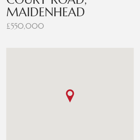
MAIDENHEAD
£550,000