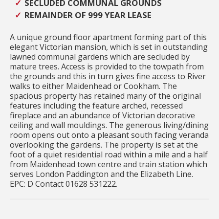
SECLUDED COMMUNAL GROUNDS
REMAINDER OF 999 YEAR LEASE
A unique ground floor apartment forming part of this
elegant Victorian mansion, which is set in outstanding
lawned communal gardens which are secluded by
mature trees. Access is provided to the towpath from
the grounds and this in turn gives fine access to River
walks to either Maidenhead or Cookham. The
spacious property has retained many of the original
features including the feature arched, recessed
fireplace and an abundance of Victorian decorative
ceiling and wall mouldings. The generous living/dining
room opens out onto a pleasant south facing veranda
overlooking the gardens. The property is set at the
foot of a quiet residential road within a mile and a half
from Maidenhead town centre and train station which
serves London Paddington and the Elizabeth Line.
EPC: D Contact 01628 531222.