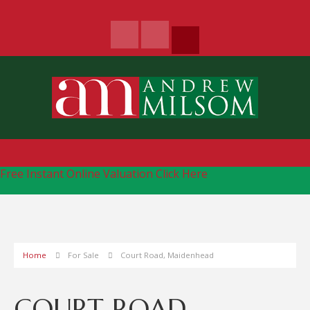
Free Instant Online Valuation
Click Here
Home
For Sale
Court Road, Maidenhead
COURT ROAD,