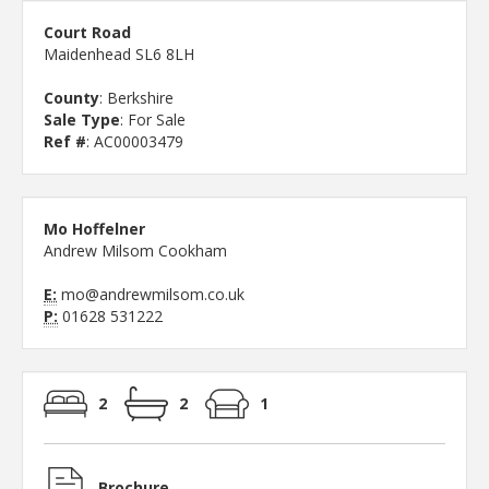
Court Road
Maidenhead SL6 8LH
County
: Berkshire
Sale Type
: For Sale
Ref #
: AC00003479
Mo Hoffelner
Andrew Milsom Cookham
E:
mo@andrewmilsom.co.uk
P:
01628 531222
2
2
1
Brochure