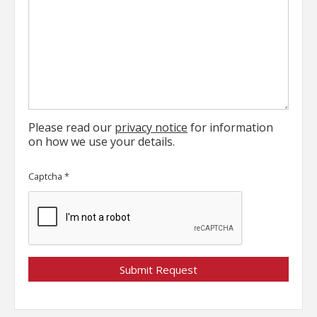
Please read our
privacy notice
for information
on how we use your details.
Captcha
*