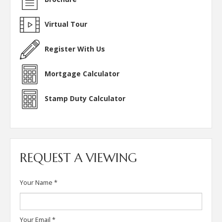
Virtual Tour
Register With Us
Mortgage Calculator
Stamp Duty Calculator
REQUEST A VIEWING
Your Name
*
Your Email
*