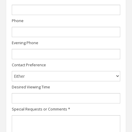
Phone
Evening Phone
Contact Preference
Desired Viewing Time
Special Requests or Comments
*