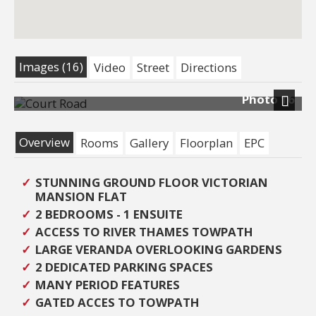
Images (16)
Video
Street
Directions
Photo 16
Next
Overview
Rooms
Gallery
Floorplan
EPC
STUNNING GROUND FLOOR VICTORIAN
MANSION FLAT
2 BEDROOMS - 1 ENSUITE
ACCESS TO RIVER THAMES TOWPATH
LARGE VERANDA OVERLOOKING GARDENS
2 DEDICATED PARKING SPACES
MANY PERIOD FEATURES
GATED ACCES TO TOWPATH