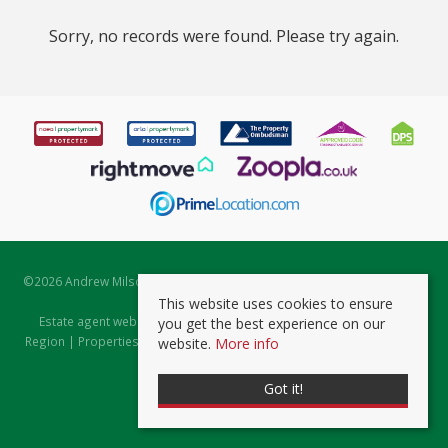
Sorry, no records were found. Please try again.
©
2026 Andrew Milsom. All rights reserved. | Powered by Expert Agent
Estate Agent Software
This website uses cookies to ensure
Estate agent websites
from Expert Agent |
Properties for Sale by
you get the best experience on our
Region
|
Properties to Let by Region
|
Prviacy & Cookie Policy
|
Client
website.
More info
Money Protection Certificate
Got it!