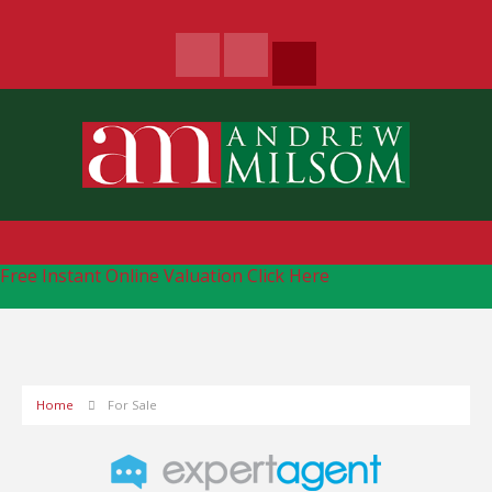
Free Instant Online Valuation
Click Here
Home
For Sale