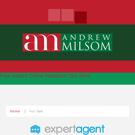
Free Instant Online Valuation
Click Here
Home
For Sale