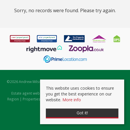
Sorry, no records were found. Please try again.
©
2026 Andrew Milsom. All rights reserved. | Powered by Expert Agent
Estate Agent Software
This website uses cookies to ensure
Estate agent websites
from Expert Agent |
Properties for Sale by
you get the best experience on our
Region
|
Properties to Let by Region
|
Prviacy & Cookie Policy
|
Client
website.
More info
Money Protection Certificate
Got it!