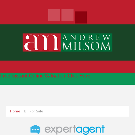
Free Instant Online Valuation
Click Here
Home
For Sale