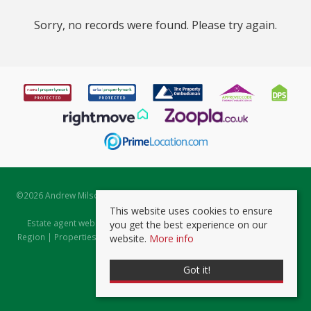
Sorry, no records were found. Please try again.
©
2026 Andrew Milsom. All rights reserved. | Powered by Expert Agent
Estate Agent Software
This website uses cookies to ensure
Estate agent websites
from Expert Agent |
Properties for Sale by
you get the best experience on our
Region
|
Properties to Let by Region
|
Prviacy & Cookie Policy
|
Client
website.
More info
Money Protection Certificate
Got it!