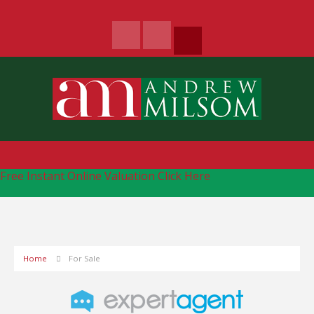
Free Instant Online Valuation
Click Here
Home
For Sale