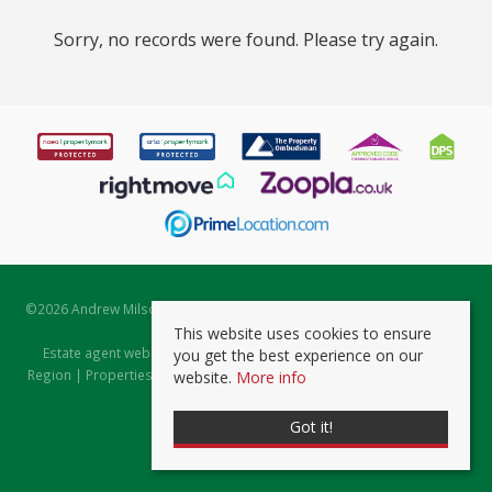
Sorry, no records were found. Please try again.
©
2026 Andrew Milsom. All rights reserved. | Powered by Expert Agent
Estate Agent Software
This website uses cookies to ensure
Estate agent websites
from Expert Agent |
Properties for Sale by
you get the best experience on our
Region
|
Properties to Let by Region
|
Prviacy & Cookie Policy
|
Client
website.
More info
Money Protection Certificate
Got it!