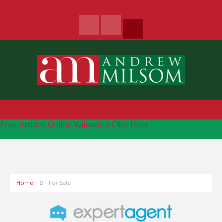
Free Instant Online Valuation
Click Here
Home
For Sale