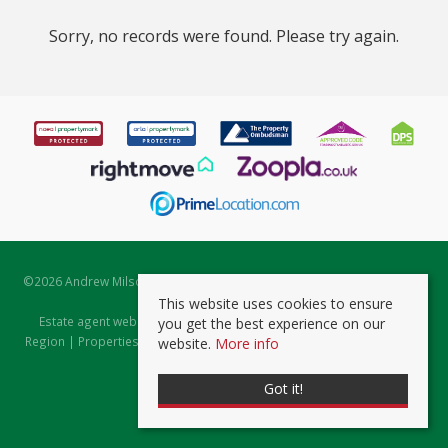
Sorry, no records were found. Please try again.
©
2026 Andrew Milsom. All rights reserved. | Powered by Expert Agent
Estate Agent Software
This website uses cookies to ensure
Estate agent websites
from Expert Agent |
Properties for Sale by
you get the best experience on our
Region
|
Properties to Let by Region
|
Prviacy & Cookie Policy
|
Client
website.
More info
Money Protection Certificate
Got it!