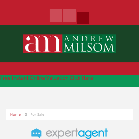
Free Instant Online Valuation
Click Here
Home
For Sale