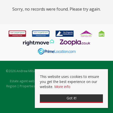
Sorry, no records were found. Please try again.
©
2026 Andrew Milsom. All rights reserved. | Powered by Expert Agent
Estate Agent Software
This website uses cookies to ensure
Estate agent websites
from Expert Agent |
Properties for Sale by
you get the best experience on our
Region
|
Properties to Let by Region
|
Prviacy & Cookie Policy
|
Client
website.
More info
Money Protection Certificate
Got it!