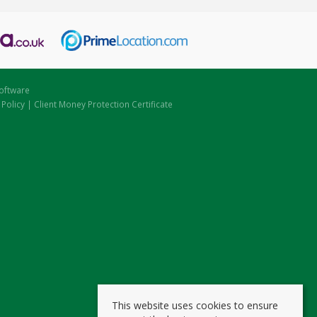
oftware
 Policy
|
Client Money Protection Certificate
This website uses cookies to ensure