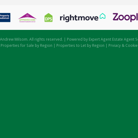
Andrew Milsom. All rights reserved. | Powered by Expert Agent
Estate Agent S
|
Properties for Sale by Region
|
Properties to Let by Region
|
Prviacy & Cookie