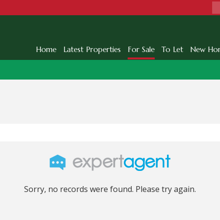
Home
Latest Properties
For Sale
To Let
New Ho
Sorry, no records were found. Please try again.