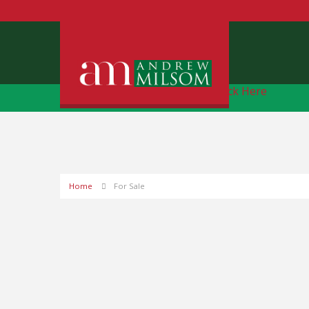
Free Instant Online Valuation
Click Here
Home
For Sale