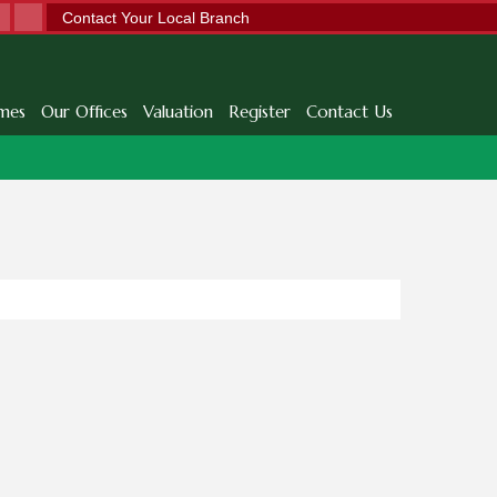
Contact Your Local Branch
mes
Our Offices
Valuation
Register
Contact Us