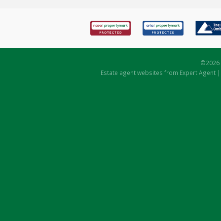
©
2026 
Estate agent websites
from Expert Agent 