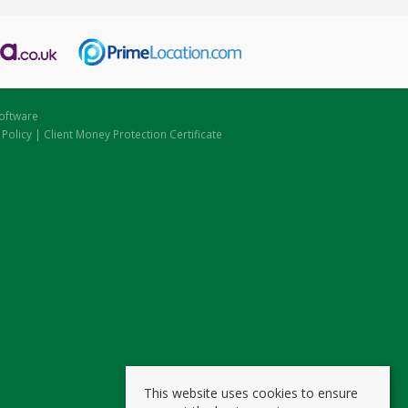
oftware
 Policy
|
Client Money Protection Certificate
This website uses cookies to ensure