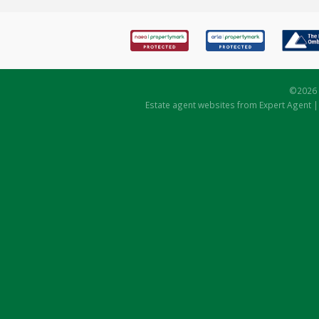
©
2026 
Estate agent websites
from Expert Agent 