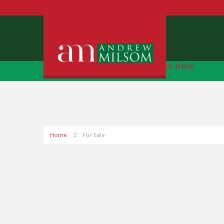
Free Instant Online Valuation
Click Here
Home
For Sale