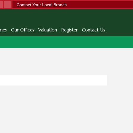
Contact Your Local Branch
mes
Our Offices
Valuation
Register
Contact Us