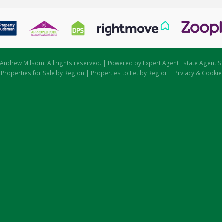
Andrew Milsom. All rights reserved. | Powered by Expert Agent
Estate Agent S
|
Properties for Sale by Region
|
Properties to Let by Region
|
Prviacy & Cookie