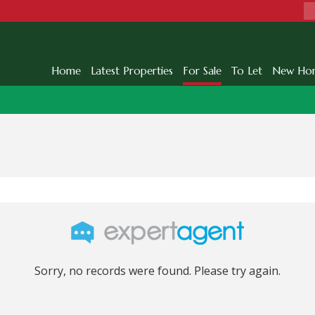
Home
Latest Properties
For Sale
To Let
New Ho
Sorry, no records were found. Please try again.