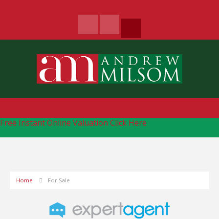
Free Instant Online Valuation
Click Here
Home
For Sale