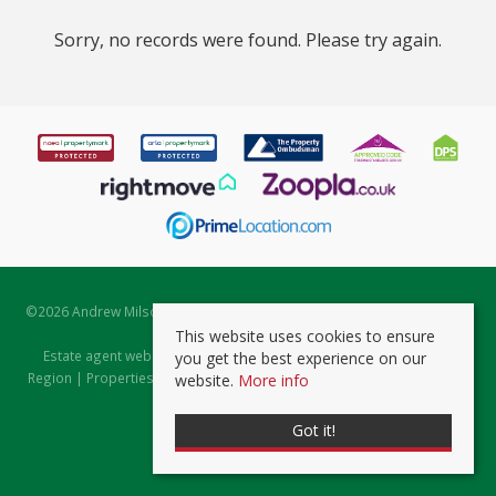
Sorry, no records were found. Please try again.
©
2026 Andrew Milsom. All rights reserved. | Powered by Expert Agent
Estate Agent Software
This website uses cookies to ensure
Estate agent websites
from Expert Agent |
Properties for Sale by
you get the best experience on our
Region
|
Properties to Let by Region
|
Prviacy & Cookie Policy
|
Client
website.
More info
Money Protection Certificate
Got it!